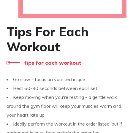
Tips For Each
Workout
tips for each workout
Go slow - focus on your technique
Rest 60-90 seconds between each set
Keep moving when you're resting - a gentle walk
around the gym floor will keep your muscles warm and
your heart rate up
Ideally perform the workout in the order listed, but if
equipment is busy then switch the order for