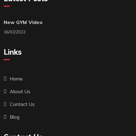
New GYM Video
16/02/2022
Links
Home
About Us
Contact Us
Blog