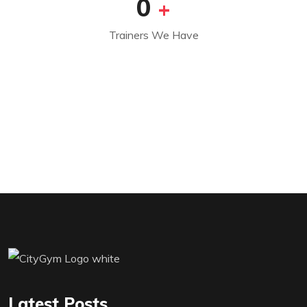
0
+
Trainers We Have
Latest Posts