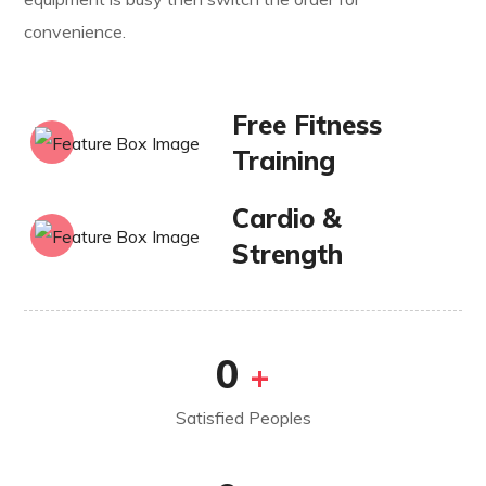
convenience.
Free Fitness
Training
Cardio &
Strength
0
+
Satisfied Peoples