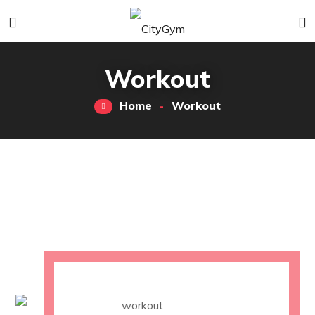
Workout
Home
Workout